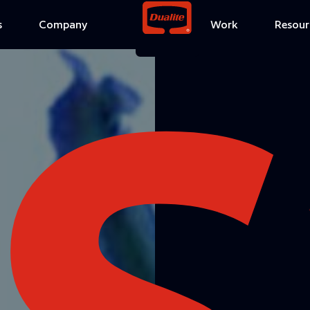
S
s
Company
Work
Resour