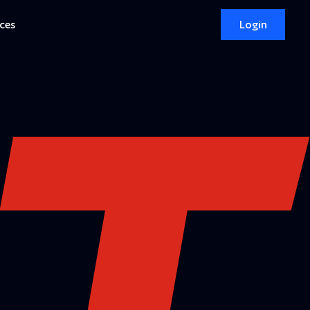
ces
Login