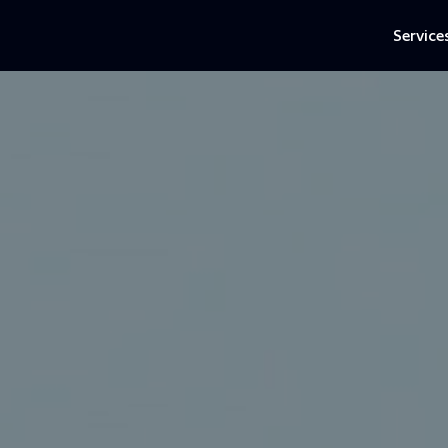
Service