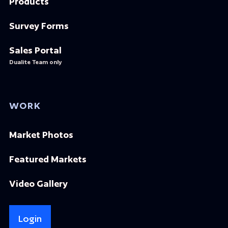
Products
Survey Forms
Sales Portal
Dualite Team only
WORK
Market Photos
Featured Markets
Video Gallery
Login