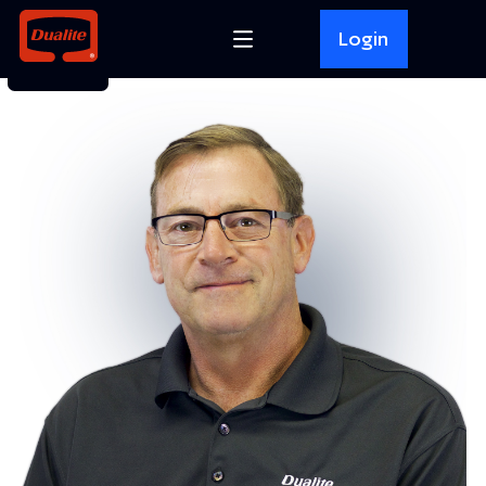
Login
BACK TO
TOP