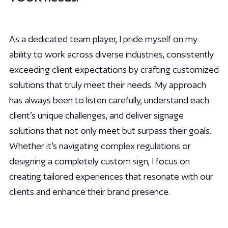
As a dedicated team player, I pride myself on my
ability to work across diverse industries, consistently
exceeding client expectations by crafting customized
solutions that truly meet their needs. My approach
has always been to listen carefully, understand each
client’s unique challenges, and deliver signage
solutions that not only meet but surpass their goals.
Whether it's navigating complex regulations or
designing a completely custom sign, I focus on
creating tailored experiences that resonate with our
clients and enhance their brand presence.