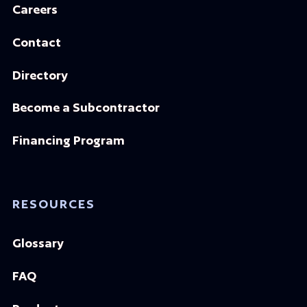
Careers
Contact
Directory
Become a Subcontractor
Financing Program
RESOURCES
Glossary
FAQ