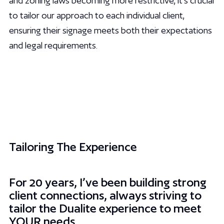
and zoning laws becoming more restrictive, it’s crucial
to tailor our approach to each individual client,
ensuring their signage meets both their expectations
and legal requirements.
Tailoring The Experience
For 20 years, I’ve been building strong
client connections, always striving to
tailor the Dualite experience to meet
YOUR needs.