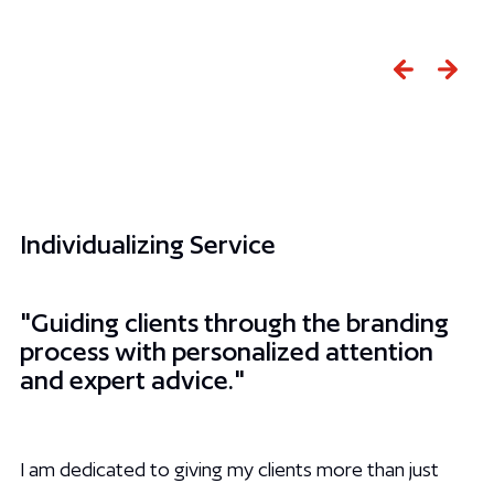
Slide 2 of 3.
Individualizing Service
"Guiding clients through the branding
process with personalized attention
and expert advice."
I am dedicated to giving my clients more than just