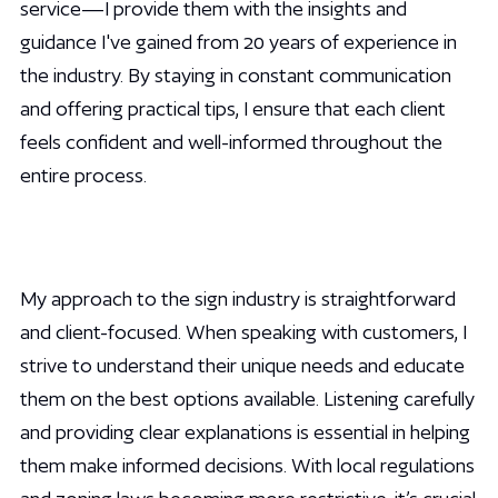
service—I provide them with the insights and
guidance I've gained from 20 years of experience in
the industry. By staying in constant communication
and offering practical tips, I ensure that each client
feels confident and well-informed throughout the
entire process.
My approach to the sign industry is straightforward
and client-focused. When speaking with customers, I
strive to understand their unique needs and educate
them on the best options available. Listening carefully
and providing clear explanations is essential in helping
them make informed decisions. With local regulations