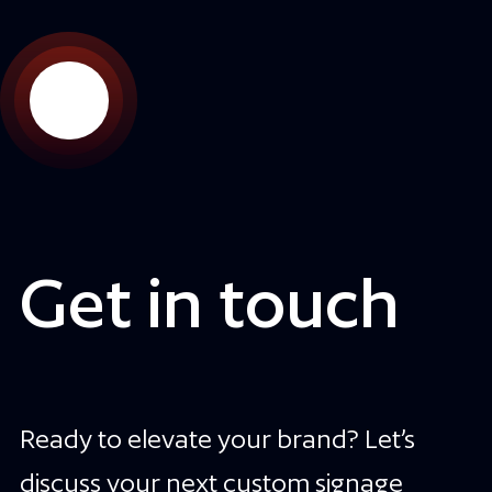
Get in touch
Ready to elevate your brand? Let’s
discuss your next custom signage