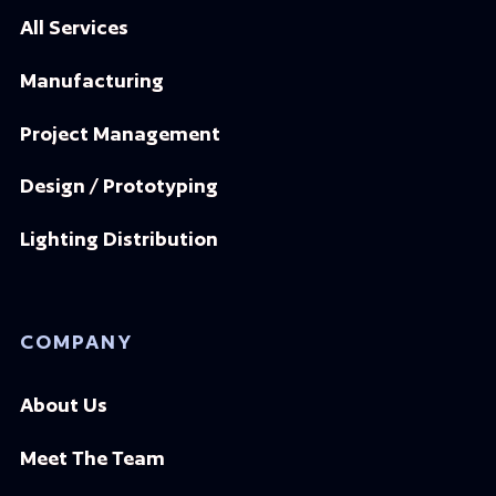
All Services
Manufacturing
Project Management
Design / Prototyping
Lighting Distribution
COMPANY
About Us
Meet The Team