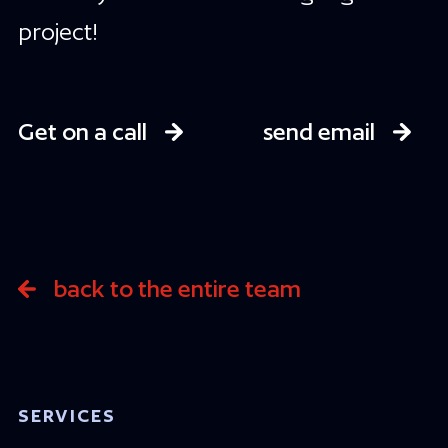
project!
Get on a call
send email
back to the entire team
SERVICES