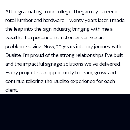
After graduating from college, I began my career in
retail lumber and hardware. Twenty years later, I made
the leap into the sign industry, bringing with me a
wealth of experience in customer service and
problem-solving. Now, 20 years into my journey with
Dualite, I’m proud of the strong relationships I’ve built
and the impactful signage solutions we’ve delivered.
Every project is an opportunity to learn, grow, and
continue tailoring the Dualite experience for each
client.