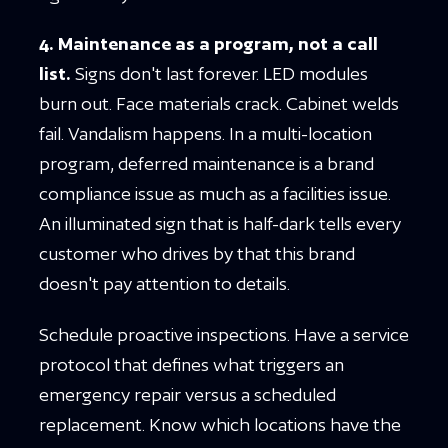
4. Maintenance as a program, not a call
list.
Signs don't last forever. LED modules
burn out. Face materials crack. Cabinet welds
fail. Vandalism happens. In a multi-location
program, deferred maintenance is a brand
compliance issue as much as a facilities issue.
An illuminated sign that is half-dark tells every
customer who drives by that this brand
doesn't pay attention to details.
Schedule proactive inspections. Have a service
protocol that defines what triggers an
emergency repair versus a scheduled
replacement. Know which locations have the