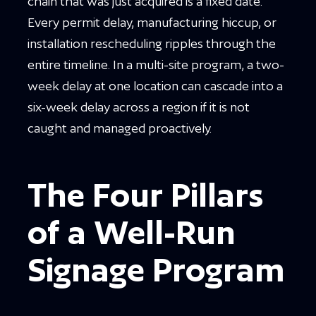
chain that was just acquired is a fixed date.
Every permit delay, manufacturing hiccup, or
installation rescheduling ripples through the
entire timeline. In a multi-site program, a two-
week delay at one location can cascade into a
six-week delay across a region if it is not
caught and managed proactively.
The Four Pillars
of a Well-Run
Signage Program