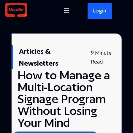
Login
Articles &
9 Minute
Read
Newsletters
How to Manage a
Multi-Location
Signage Program
Without Losing
Your Mind