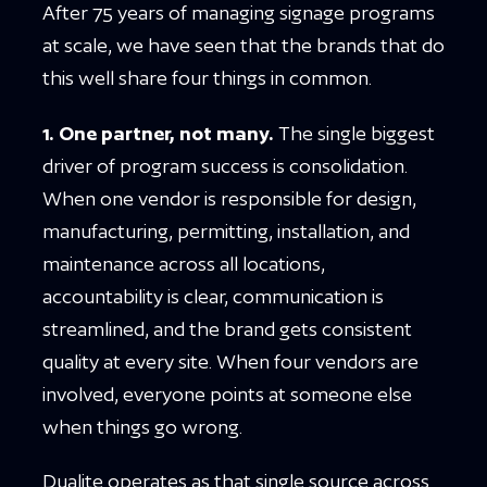
After 75 years of managing signage programs
at scale, we have seen that the brands that do
this well share four things in common.
1. One partner, not many.
The single biggest
driver of program success is consolidation.
When one vendor is responsible for design,
manufacturing, permitting, installation, and
maintenance across all locations,
accountability is clear, communication is
streamlined, and the brand gets consistent
quality at every site. When four vendors are
involved, everyone points at someone else
when things go wrong.
Dualite operates as that single source across