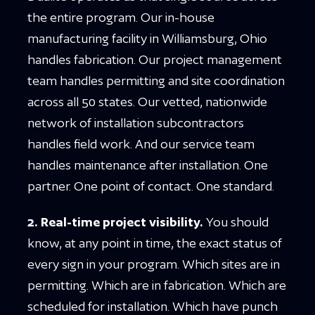
the entire program. Our in-house
manufacturing facility in Williamsburg, Ohio
handles fabrication. Our project management
team handles permitting and site coordination
across all 50 states. Our vetted, nationwide
network of installation subcontractors
handles field work. And our service team
handles maintenance after installation. One
partner. One point of contact. One standard.
2. Real-time project visibility.
You should
know, at any point in time, the exact status of
every sign in your program. Which sites are in
permitting. Which are in fabrication. Which are
scheduled for installation. Which have punch