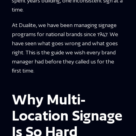
spent years building, one inconsistent sign at a
time.
At Dualite, we have been managing signage
programs for national brands since 1947. We
have seen what goes wrong and what goes
right. This is the guide we wish every brand
manager had before they called us for the
first time.
Why Multi-
Location Signage
Is So Hard