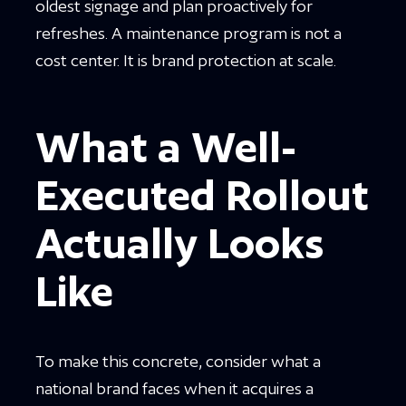
oldest signage and plan proactively for
refreshes. A maintenance program is not a
cost center. It is brand protection at scale.
What a Well-
Executed Rollout
Actually Looks
Like
To make this concrete, consider what a
national brand faces when it acquires a