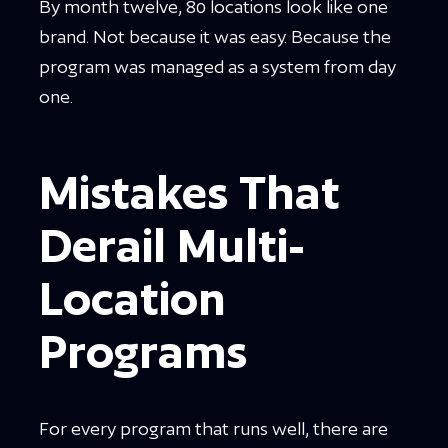
By month twelve, 80 locations look like one
brand. Not because it was easy. Because the
program was managed as a system from day
one.
Mistakes That
Derail Multi-
Location
Programs
For every program that runs well, there are