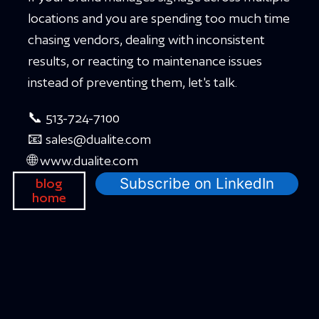
locations and you are spending too much time
chasing vendors, dealing with inconsistent
results, or reacting to maintenance issues
instead of preventing them, let's talk.
📞 513-724-7100
📧 sales@dualite.com
🌐 www.dualite.com
Subscribe on LinkedIn
blog
home