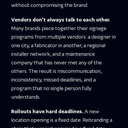
without compromising the brand.
Vendors don't always talk to each other.
Many brands piece together their signage
programs from multiple vendors: a designer in
one city, a fabricator in another, a regional
installer network, and a maintenance
company that has never met any of the
others. The result is miscommunication,
inconsistency, missed deadlines, and a
program that no single person fully
understands.
Rollouts have hard deadlines.
A new
location opening is a fixed date. Rebranding a