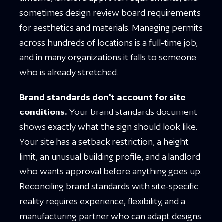
sometimes design review board requirements
for aesthetics and materials. Managing permits
across hundreds of locations is a full-time job,
and in many organizations it falls to someone
who is already stretched.
Brand standards don't account for site
conditions.
Your brand standards document
shows exactly what the sign should look like.
Your site has a setback restriction, a height
limit, an unusual building profile, and a landlord
who wants approval before anything goes up.
Reconciling brand standards with site-specific
reality requires experience, flexibility, and a
manufacturing partner who can adapt designs