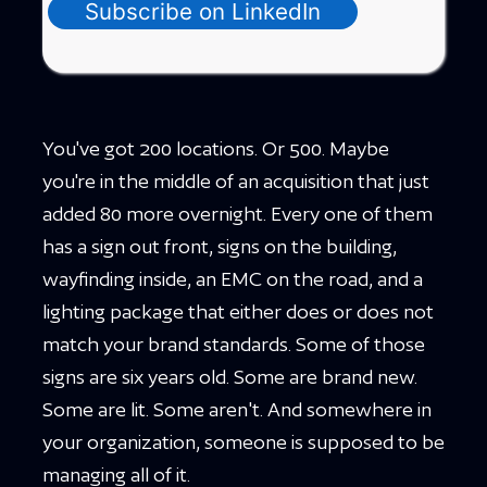
Subscribe on LinkedIn
You've got 200 locations. Or 500. Maybe
you're in the middle of an acquisition that just
added 80 more overnight. Every one of them
has a sign out front, signs on the building,
wayfinding inside, an EMC on the road, and a
lighting package that either does or does not
match your brand standards. Some of those
signs are six years old. Some are brand new.
Some are lit. Some aren't. And somewhere in
your organization, someone is supposed to be
managing all of it.