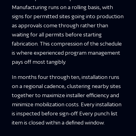
Manufacturing runs on a rolling basis, with
signs for permitted sites going into production
as approvals come through rather than
waiting for all permits before starting
fabrication. This compression of the schedule
is where experienced program management
pays off most tangibly.
In months four through ten, installation runs
on a regional cadence, clustering nearby sites
together to maximize installer efficiency and
minimize mobilization costs. Every installation
is inspected before sign-off. Every punch list
item is closed within a defined window.