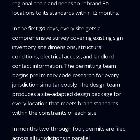
regional chain and needs to rebrand 80
locations to its standards within 12 months.
In the first 30 days, every site gets a
comprehensive survey covering existing sign
inventory, site dimensions, structural
conditions, electrical access, and landlord
contact information. The permitting team
begins preliminary code research for every
jurisdiction simultaneously. The design team
produces a site-adapted design package for
every location that meets brand standards
within the constraints of each site.
In months two through four, permits are filed
across all jurisdictions in parallel.