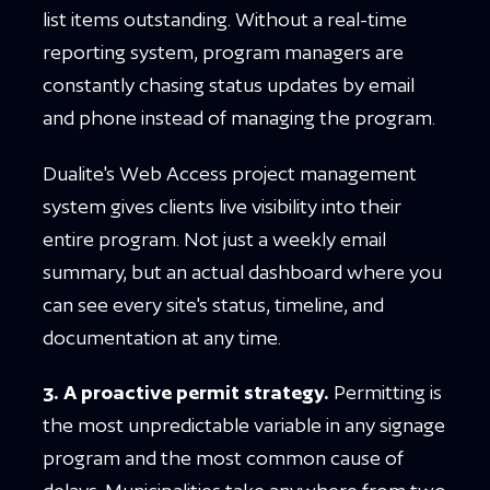
list items outstanding. Without a real-time
reporting system, program managers are
constantly chasing status updates by email
and phone instead of managing the program.
Dualite's Web Access project management
system gives clients live visibility into their
entire program. Not just a weekly email
summary, but an actual dashboard where you
can see every site's status, timeline, and
documentation at any time.
3. A proactive permit strategy.
Permitting is
the most unpredictable variable in any signage
program and the most common cause of