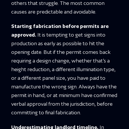
others that struggle. The most common
causes are predictable and avoidable.
Starting fabrication before permits are
approved.
It is tempting to get signs into
production as early as possible to hit the
opening date. But if the permit comes back
requiring a design change, whether that's a
height reduction, a different illumination type,
or a different panel size, you have paid to
manufacture the wrong sign. Always have the
permit in hand, or at minimum have confirmed
verbal approval from the jurisdiction, before
committing to final fabrication.
Underestimating landlord timeline.
In