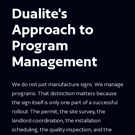
Dualite's
Approach to
Program
Management
We do not just manufacture signs. We manage
programs. That distinction matters because
the sign itself is only one part of a successful
rollout. The permit, the site survey, the
landlord coordination, the installation
scheduling, the quality inspection, and the