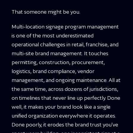
That someone might be you.
Multi-location signage program management
is one of the most underestimated
operational challenges in retail, franchise, and
multi-site brand management. It touches
permitting, construction, procurement,
logistics, brand compliance, vendor
management, and ongoing maintenance. All at
the same time, across dozens of jurisdictions,
on timelines that never line up perfectly. Done
well, it makes your brand look like a single
unified organization everywhere it operates.
Done poorly, it erodes the brand trust you've