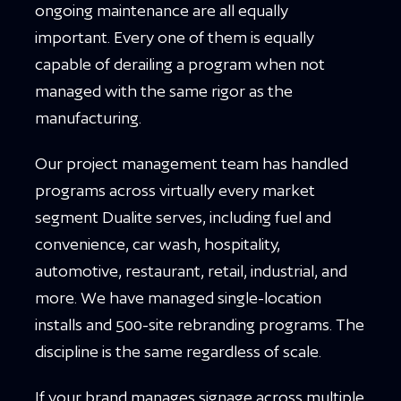
ongoing maintenance are all equally
important. Every one of them is equally
capable of derailing a program when not
managed with the same rigor as the
manufacturing.
Our project management team has handled
programs across virtually every market
segment Dualite serves, including fuel and
convenience, car wash, hospitality,
automotive, restaurant, retail, industrial, and
more. We have managed single-location
installs and 500-site rebranding programs. The
discipline is the same regardless of scale.
If your brand manages signage across multiple