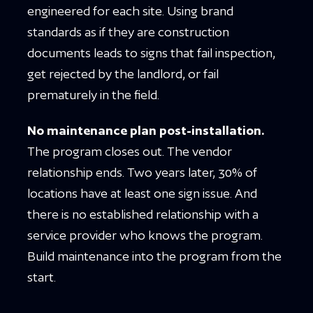
engineered for each site. Using brand
standards as if they are construction
documents leads to signs that fail inspection,
get rejected by the landlord, or fail
prematurely in the field.
No maintenance plan post-installation.
The program closes out. The vendor
relationship ends. Two years later, 30% of
locations have at least one sign issue. And
there is no established relationship with a
service provider who knows the program.
Build maintenance into the program from the
start.