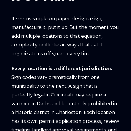
It seems simple on paper: design a sign,
manufacture it, put it up. But the moment you
add multiple locations to that equation,
complexity multiplies in ways that catch
organizations off guard every time.
Every location is a different jurisdiction.
Sign codes vary dramatically from one
municipality to the next. A sign that is
perfectly legal in Cincinnati may require a
variance in Dallas and be entirely prohibited in
a historic district in Charleston. Each location
has its own permit application process, review
timeline, landlord approval requirements, and