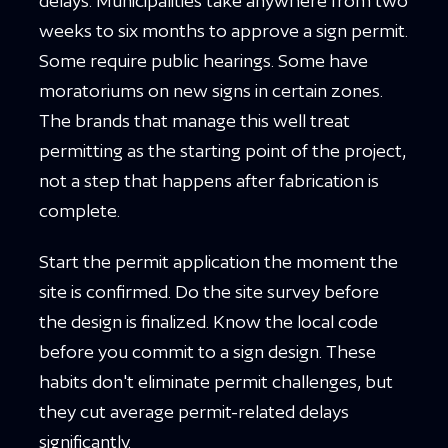
delays. Municipalities take anywhere from two
weeks to six months to approve a sign permit.
Some require public hearings. Some have
moratoriums on new signs in certain zones.
The brands that manage this well treat
permitting as the starting point of the project,
not a step that happens after fabrication is
complete.
Start the permit application the moment the
site is confirmed. Do the site survey before
the design is finalized. Know the local code
before you commit to a sign design. These
habits don't eliminate permit challenges, but
they cut average permit-related delays
significantly.