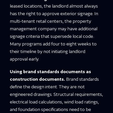
leased locations, the landlord almost always
has the right to approve exterior signage. In
multi-tenant retail centers, the property
management company may have additional
signage criteria that supersede local code.
Many programs add four to eight weeks to
their timeline by not initiating landlord
approval early.
Using brand standards documents as
construction documents.
Brand standards
define the design intent. They are not
engineered drawings. Structural requirements,
electrical load calculations, wind load ratings,
and foundation specifications need to be